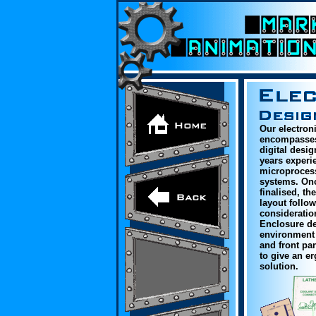
Our electron
encompasses
digital desi
years experie
microproces
systems. On
finalised, th
layout follow
consideratio
Enclosure des
environment 
and front pa
to give an e
solution.