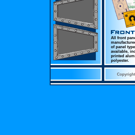
All front pan
manufactured
of panel typ
available, i
printed alum
polyester.
Copyrigh